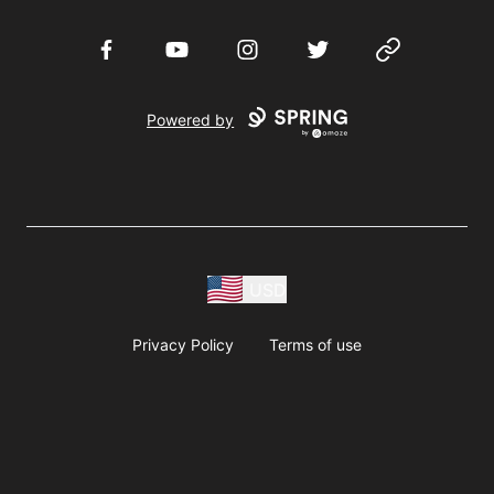
Facebook
YouTube
Instagram
Twitter
Website
Powered by
USD
Privacy Policy
Terms of use