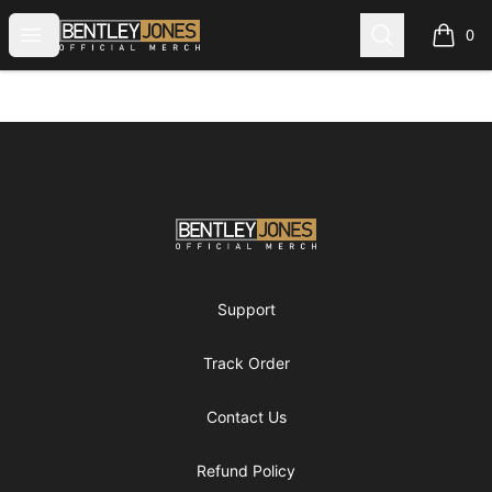
Bentley Jones Official Merch
Open menu
Search
0
items i
Footer
Bentley Jones Official Merch
Support
Track Order
Contact Us
Refund Policy