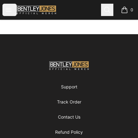
Bentley Jones Official Merch
Open menu
Search
0
items i
Footer
Bentley Jones Official Merch
Support
Track Order
Contact Us
Refund Policy