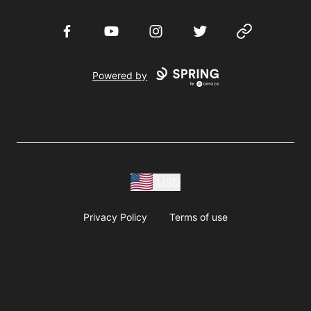
Facebook
YouTube
Instagram
Twitter
Website
Powered by
USD
Privacy Policy
Terms of use